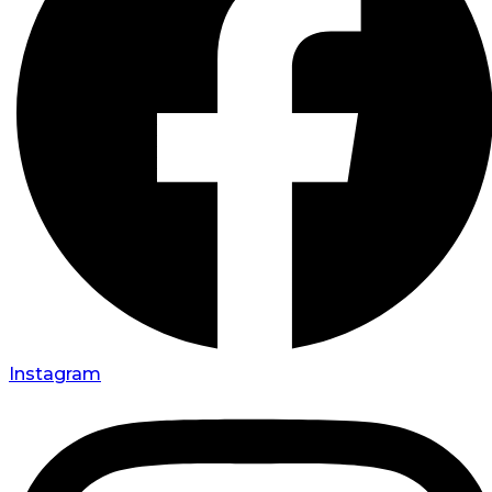
Instagram