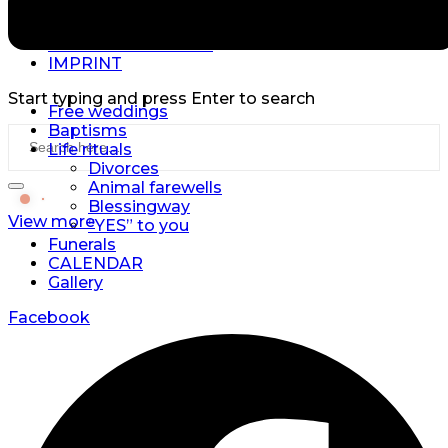
Copyright © 2026 | Triskell | All Rights Reserved.
DATA PROTECTION
IMPRINT
Start typing and press Enter to search
Free weddings
Baptisms
Life rituals
Divorces
Animal farewells
Blessingway
View more
“YES” to you
Funerals
CALENDAR
Gallery
Facebook