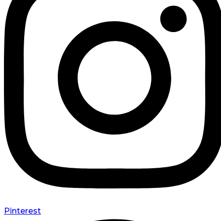
Pinterest