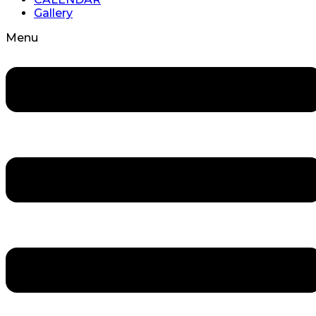
Gallery
Menu