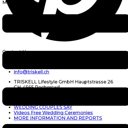
Menu
Contact Us
+41 (0)79 738 59 94
info@triskell.ch
TRISKELL Lifestyle GmbH Hauptstrasse 26
CH-4565 Recherswil
MORE INFORMATION
WEDDING COUPLES SAY
Videos Free Wedding Ceremonies
MORE INFORMATION AND REPORTS