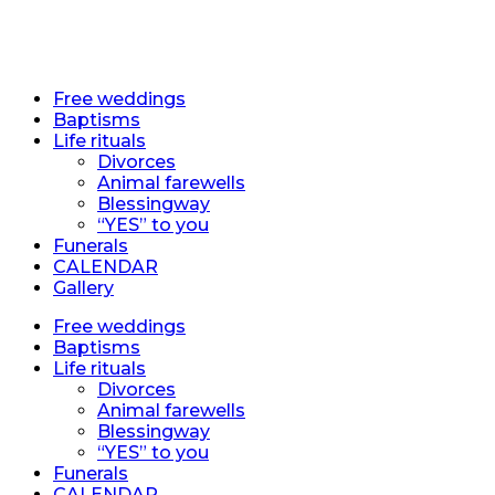
EN
EN
Free weddings
Baptisms
Life rituals
Divorces
Animal farewells
Blessingway
“YES” to you
Funerals
CALENDAR
Gallery
Free weddings
Baptisms
Life rituals
Divorces
Animal farewells
Blessingway
“YES” to you
Funerals
CALENDAR