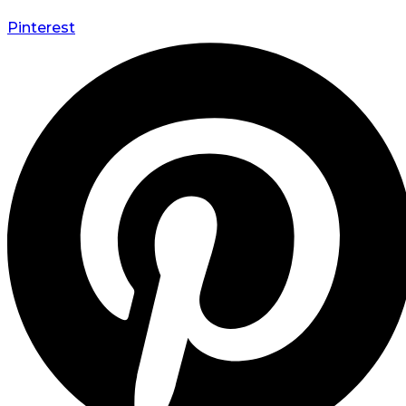
Pinterest