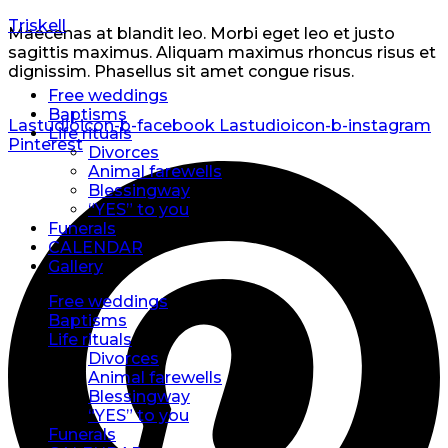
Triskell
Maecenas at blandit leo. Morbi eget leo et justo
sagittis maximus. Aliquam maximus rhoncus risus et
dignissim. Phasellus sit amet congue risus.
Free weddings
Baptisms
Lastudioicon-b-facebook
Lastudioicon-b-instagram
Life rituals
Pinterest
Divorces
Animal farewells
Blessingway
“YES” to you
Funerals
CALENDAR
Gallery
Free weddings
Baptisms
Life rituals
Divorces
Animal farewells
Blessingway
“YES” to you
Funerals