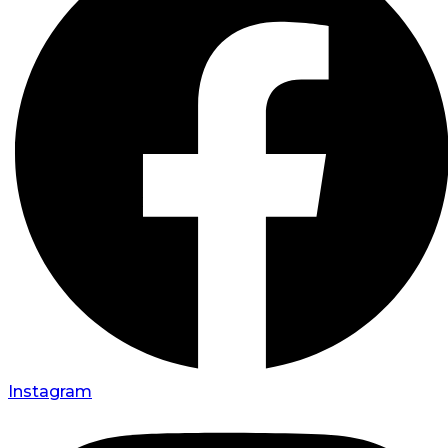
Instagram