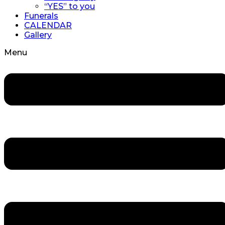
“YES” to you
Funerals
CALENDAR
Gallery
Menu