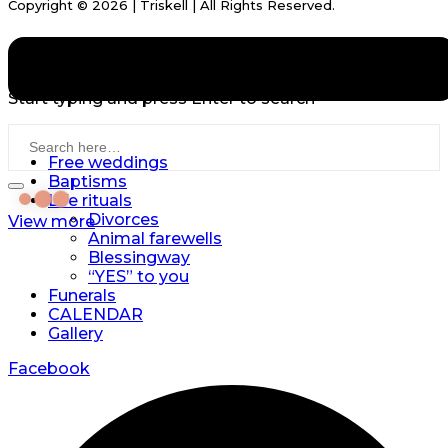
Copyright © 2026 | Triskell | All Rights Reserved.
DATA PROTECTION
IMPRINT
Start typing and press Enter to search
Free weddings
Baptisms
Life rituals
Divorces
View more
Animal farewells
Blessingway
“YES” to you
Funerals
CALENDAR
Gallery
Facebook