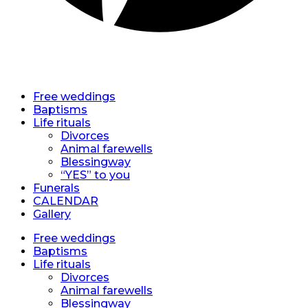
EN
EN
Free weddings
Baptisms
Life rituals
Divorces
Animal farewells
Blessingway
“YES” to you
Funerals
CALENDAR
Gallery
Free weddings
Baptisms
Life rituals
Divorces
Animal farewells
Blessingway