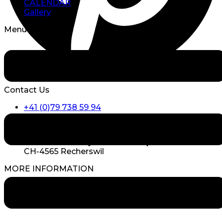
CALENDAR
Gallery
Menu
Contact Us
+41 (0)79 738 59 94
info@triskell.ch
TRISKELL Lifestyle GmbH Hauptstrasse 26
CH-4565 Recherswil
MORE INFORMATION
WEDDING COUPLES SAY
Videos Free Wedding Ceremonies
MORE INFORMATION AND REPORTS