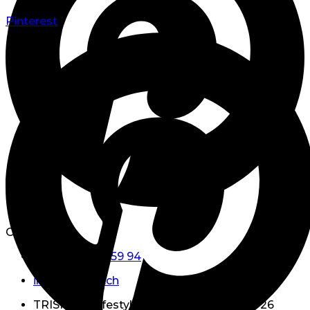
Pinterest
Contact Us
+41 (0)79 738 59 94
info@triskell.ch
TRISKELL Lifestyle GmbH Hauptstrasse 26