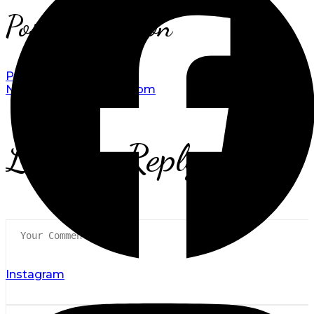
Post navigation
Prev
Double Room
Next
Classic Double Room
Leave a Reply
Instagram