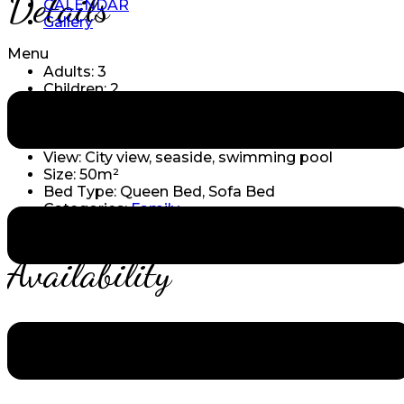
Details
CALENDAR
Gallery
Menu
Adults:
3
Children:
2
Amenities:
Boat tours
,
Conference room
,
Diving
& snorkling
,
Gym & yoga
,
Private Beach
,
Spa &
massage
,
Surfing lessons
,
Swimming pool
View:
City view, seaside, swimming pool
Size:
50m²
Bed Type:
Queen Bed, Sofa Bed
Categories:
Family
Availability
Reservation Form