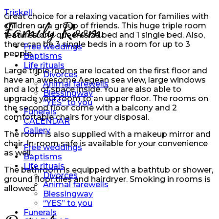
Triskell
Great choice for a relaxing vacation for families with
Family Room
children or a group of friends. This huge triple room
features one queen-size bed and 1 single bed. Also,
there can be 3 single beds in a room for up to 3
Free weddings
people.
Baptisms
Life rituals
Large triple rooms are located on the first floor and
Divorces
have an awesome Aegean sea view, large windows
Animal farewells
and a lot of space inside. You are also able to
Blessingway
upgrade your room to an upper floor. The rooms on
“YES” to you
the second floor come with a balcony and 2
Funerals
comfortable chairs for your disposal.
CALENDAR
Gallery
The room is also supplied with a makeup mirror and
chair. In-room safe is available for your convenience
Free weddings
as well.
Baptisms
Life rituals
The bathroom is equipped with a bathtub or shower,
Divorces
ground floor tiles and hairdryer. Smoking in rooms is
Animal farewells
allowed.
Blessingway
“YES” to you
Funerals