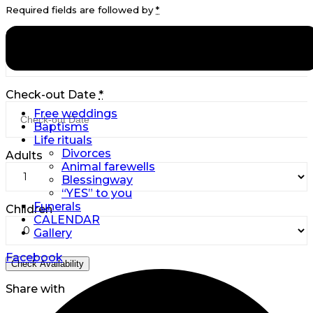
Required fields are followed by
*
Check-in Date
*
Check-out Date
*
Free weddings
Baptisms
Life rituals
Divorces
Adults
Animal farewells
Blessingway
“YES” to you
Funerals
Children
CALENDAR
Gallery
Facebook
Share with