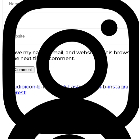
Save my name, email, and website in this browser
for the next time I comment.
Lastudioicon-b-facebook
Lastudioicon-b-instagram
Pinterest