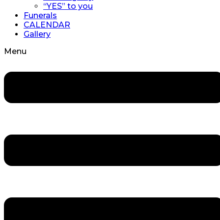
“YES” to you
Funerals
CALENDAR
Gallery
Menu