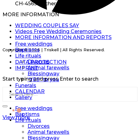
CH-4565 Recherswil
MORE INFORMATION
EN
WEDDING COUPLES SAY
Videos Free Wedding Ceremonies
EN
MORE INFORMATION AND REPORTS
Free weddings
Baptisms
Copyright © 2026 | Triskell | All Rights Reserved.
Life rituals
Divorces
DATA PROTECTION
Animal farewells
IMPRINT
Blessingway
Start typing and press Enter to search
“YES” to you
Funerals
CALENDAR
Gallery
Free weddings
Baptisms
View more
Life rituals
Divorces
Animal farewells
Blessingway